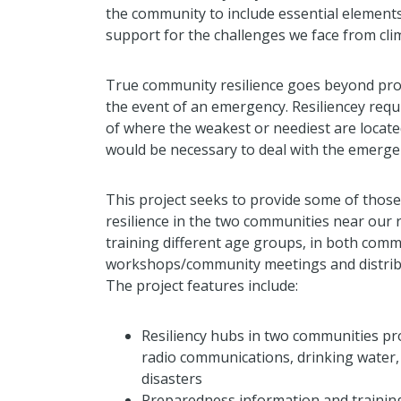
the community to include essential elements
support for the challenges we face from cl
True community resilience goes beyond prov
the event of an emergency. Resiliencey req
of where the weakest or neediest are locat
would be necessary to deal with the emerge
This project seeks to provide some of those
resilience in the two communities near our r
training different age groups, in both commu
workshops/community meetings and distribu
The project features include:
Resiliency hubs in two communities pr
radio communications, drinking water, 
disasters
Preparedness information and trainin