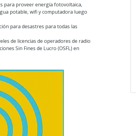
s para proveer energía fotovoltaica,
gua potable, wifi y computadora luego
ción para desastres para todas las
iveles de licencias de operadores de radio
iones Sin Fines de Lucro (OSFL) en