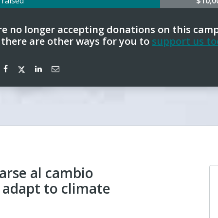
0
raised
$10,
e no longer accepting donations on this cam
 there are other ways for you to
support us to
arse al cambio
 adapt to climate