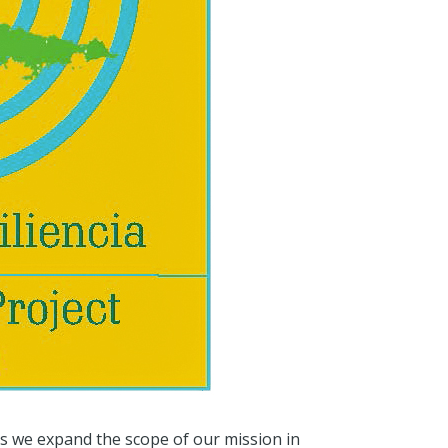
as we expand the scope of our mission in