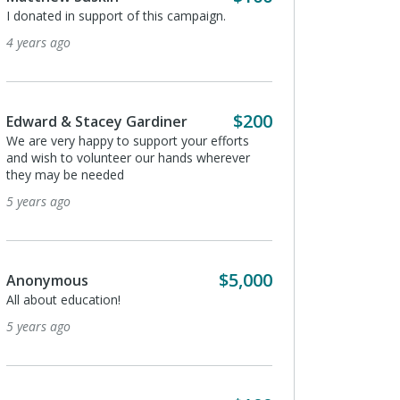
I donated in support of this campaign.
I donated in support of
4 years ago
5 years ago
$200
Edward & Stacey Gardiner
Douglas Reese
We are very happy to support your efforts
I would like to donate 2
and wish to volunteer our hands wherever
5 years ago
they may be needed
5 years ago
Peter Bickford
I donated in support of
$5,000
Anonymous
5 years ago
All about education!
5 years ago
Barbara Hyland
I donated in support of