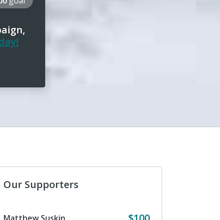
000
goal
paign,
day!
Our Supporters
$100
Matthew Suskin
Anonymous