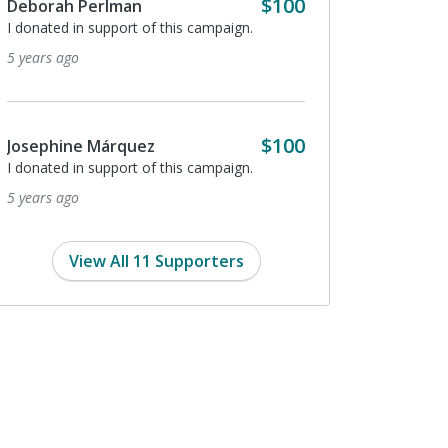
$100
Deborah Perlman
5 years ago
I donated in support of this campaign.
5 years ago
Peter Prendergast
I donated in support of
$100
Josephine Márquez
5 years ago
I donated in support of this campaign.
5 years ago
View All 11 Supporters