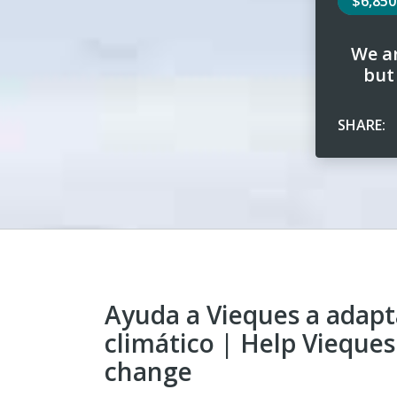
$6,85
We ar
but
SHARE:
Ayuda a Vieques a adapt
climático | Help Vieques
change