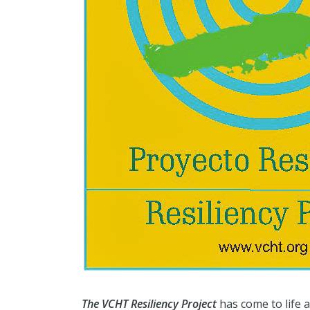
The VCHT Resiliency Project
has come to life 