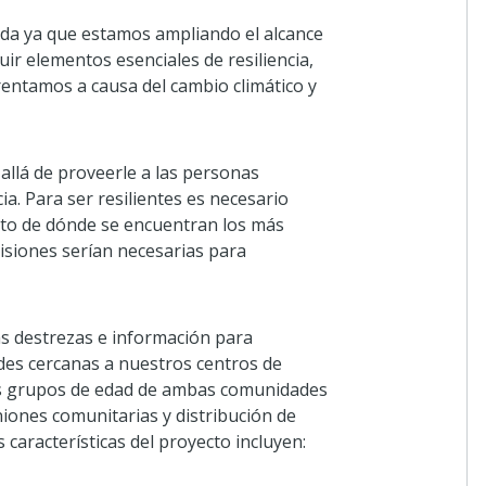
da ya que estamos ampliando el alcance
ir elementos esenciales de resiliencia,
rentamos a causa del cambio climático y
allá de proveerle a las personas
a. Para ser resilientes es necesario
nto de dónde se encuentran los más
isiones serían necesarias para
s destrezas e información para
ades cercanas a nuestros centros de
intos grupos de edad de ambas comunidades
niones comunitarias y distribución de
 características del proyecto incluyen: