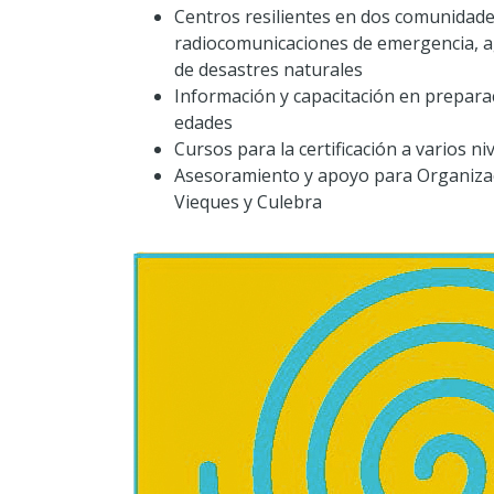
Centros resilientes en dos comunidade
radiocomunicaciones de emergencia, a
de desastres naturales
Información y capacitación en prepara
edades
Cursos para la certificación a varios n
Asesoramiento y apoyo para Organizac
Vieques y Culebra