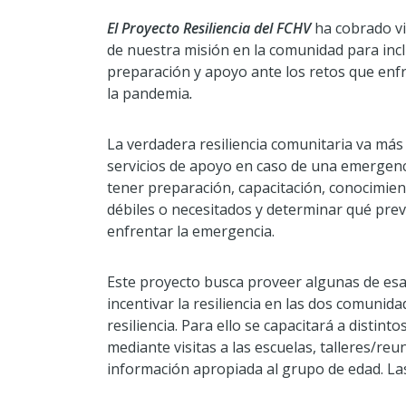
El Proyecto Resiliencia del FCHV
ha cobrado vi
de nuestra misión en la comunidad para inclu
preparación y apoyo ante los retos que enf
la pandemia
.
La verdadera resiliencia comunitaria va más 
servicios de apoyo en caso de una emergenci
tener preparación, capacitación, conocimie
débiles o necesitados y determinar qué prev
enfrentar la emergencia.
Este proyecto busca proveer algunas de esa
incentivar la resiliencia en las dos comunid
resiliencia. Para ello se capacitará a dist
mediante visitas a las escuelas, talleres/reu
información apropiada al grupo de edad. Las