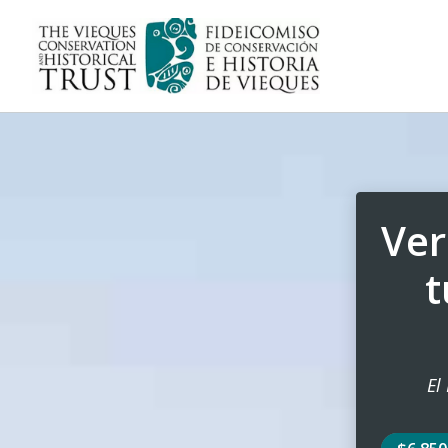
Ver
t
El