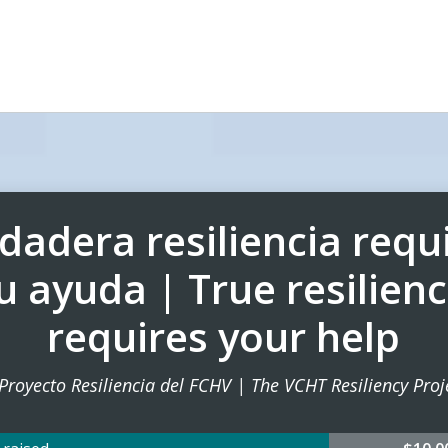
dadera resiliencia requ
u ayuda | True resilien
requires your help
 Proyecto Resiliencia del FCHV | The VCHT Resiliency Proj