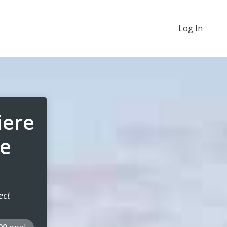
Log In
iere
ce
ect