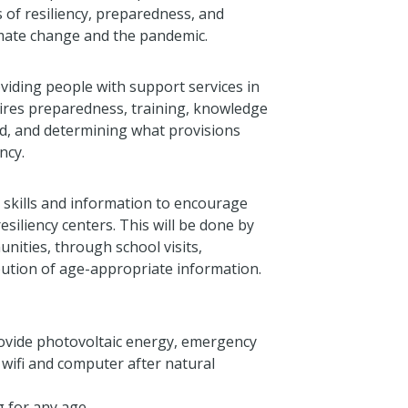
 of resiliency, preparedness, and
imate change and the pandemic.
iding people with support services in
uires preparedness, training, knowledge
ed, and determining what provisions
ncy.
 skills and information to encourage
esiliency centers. This will be done by
nities, through school visits,
tion of age-appropriate information.
ovide photovoltaic energy, emergency
wifi and computer after natural
g for any age