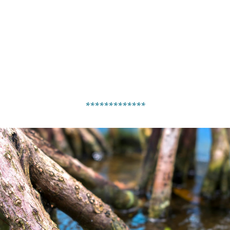
*************