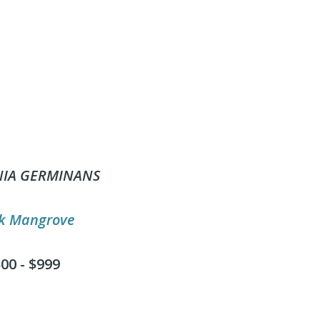
NIA GERMINANS
k Mangrove
00 - $999