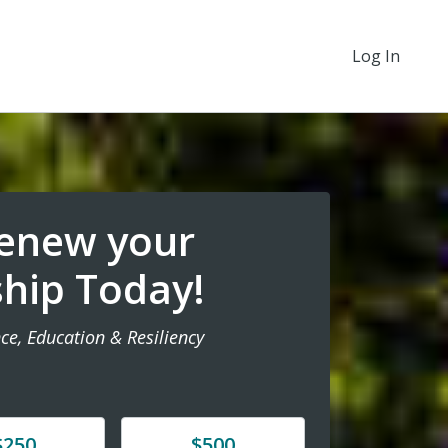
Log In
Renew your
hip Today!
ce, Education & Resiliency
e
Donate
$250
$500