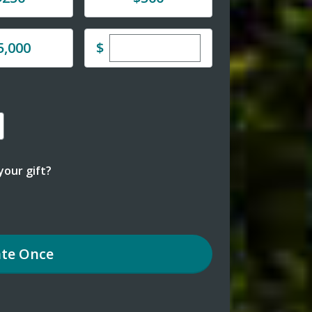
Enter custom donation amoun
e
$
5,000
our gift?
te
Once