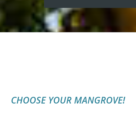
CHOOSE YOUR MANGROVE!