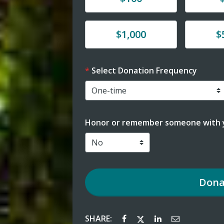
Donate
Donat
$1,000
$
Select Donation Frequency
Honor or remember someone with y
Dona
SHARE: