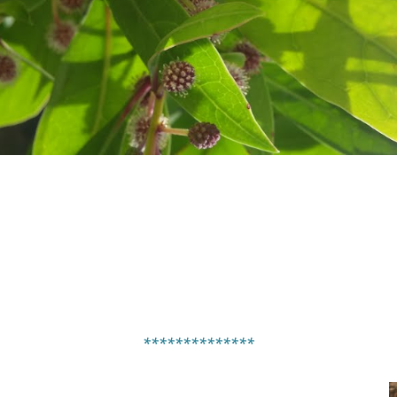
**************