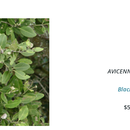
AVICEN
Blac
$5