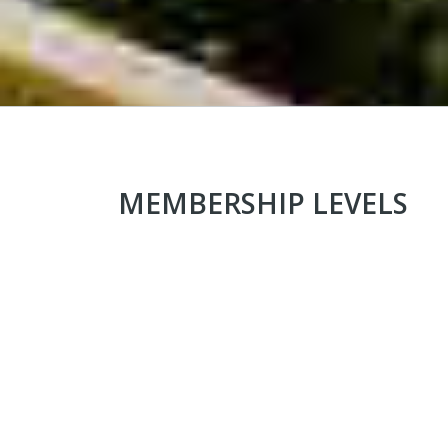
MEMBERSHIP LEVELS