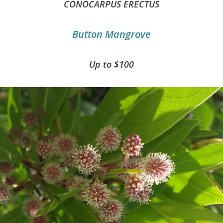
CONOCARPUS ERECTUS
Button Mangrove
Up to $100