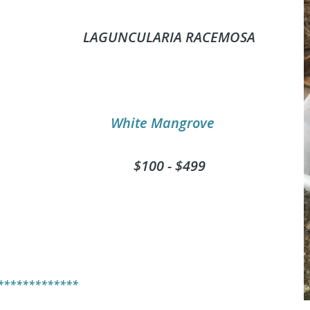
L
AGUNCULARIA RACEMOSA
White Mangrove
$100 - $499
*************