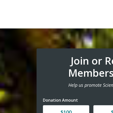
Join or 
Members
Help us promote Scien
Donation Amount
Donate
Donat
$100